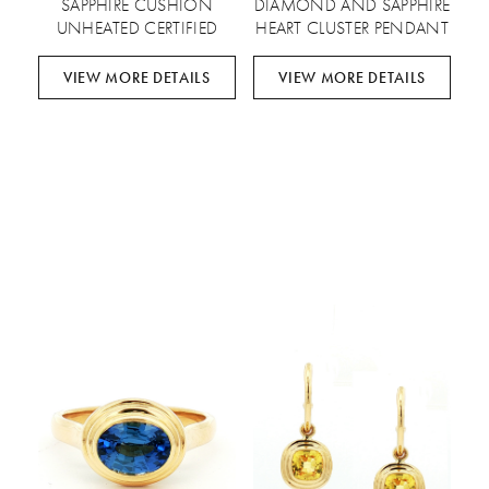
SAPPHIRE CUSHION
DIAMOND AND SAPPHIRE
UNHEATED CERTIFIED
HEART CLUSTER PENDANT
VIEW MORE DETAILS
VIEW MORE DETAILS