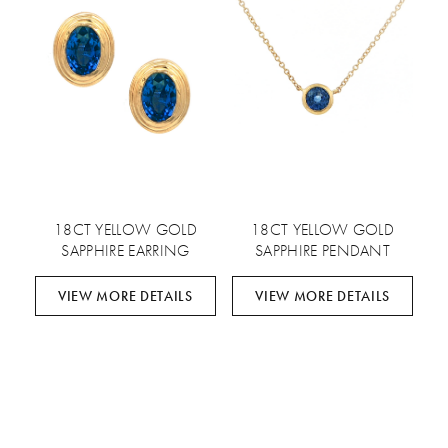
18CT YELLOW GOLD
18CT YELLOW GOLD
SAPPHIRE EARRING
SAPPHIRE PENDANT
VIEW MORE DETAILS
VIEW MORE DETAILS