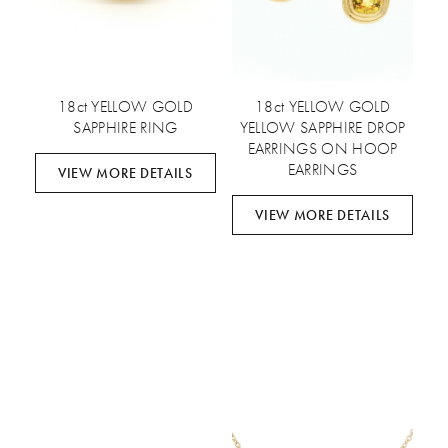
18ct YELLOW GOLD
18ct YELLOW GOLD
SAPPHIRE RING
YELLOW SAPPHIRE DROP
EARRINGS ON HOOP
EARRINGS
VIEW MORE DETAILS
VIEW MORE DETAILS