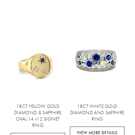
18CT YELLOW GOLD
18CT WHITE GOLD
DIAMOND & SAPPHIRE
DIAMOND AND SAPPHIRE
OVAL 14 x12 SIGNET
RING
RING
VIEW MORE DETAILS