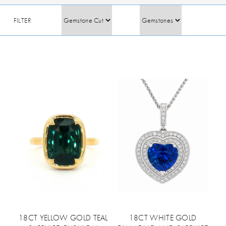
FILTER
18CT YELLOW GOLD TEAL
18CT WHITE GOLD