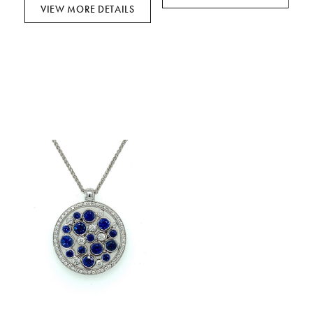
VIEW MORE DETAILS