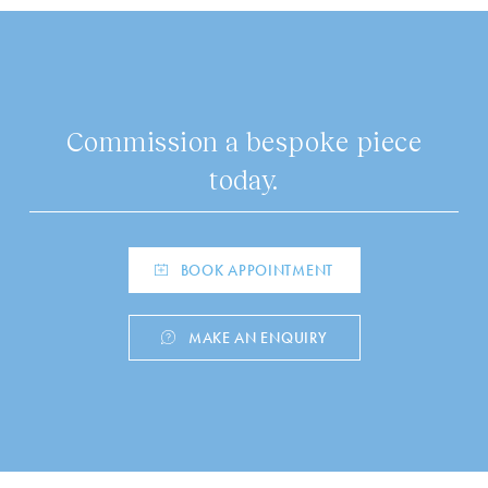
Commission a bespoke piece
today.
BOOK APPOINTMENT
MAKE AN ENQUIRY