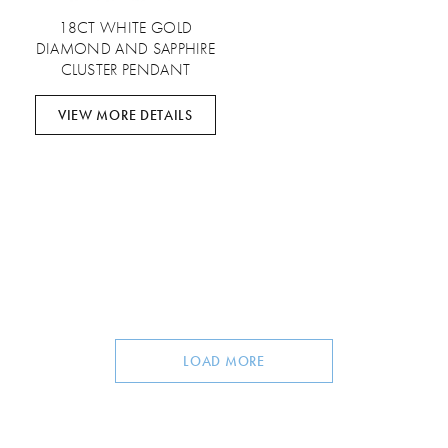
18CT WHITE GOLD
DIAMOND AND SAPPHIRE
CLUSTER PENDANT
VIEW MORE DETAILS
LOAD MORE