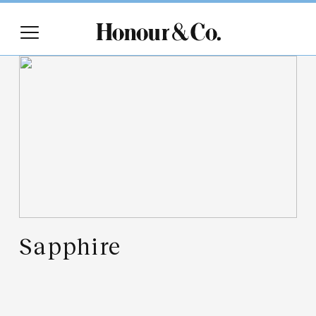
Sapphire