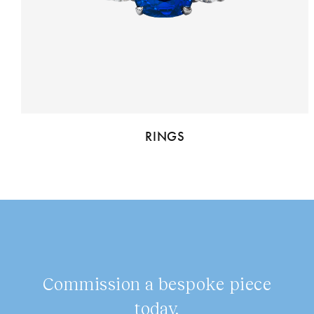
RINGS
Commission a bespoke piece
today.