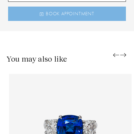
BOOK APPOINTMENT
You may also like