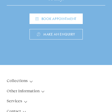
BOOK APPOINTMENT
MAKE AN ENQUIRY
Collections
Other Information
Services
Contact