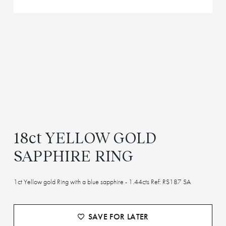
18ct YELLOW GOLD
SAPPHIRE RING
1ct Yellow gold Ring with a blue sapphire - 1.44cts Ref: RS187 SA
SAVE FOR LATER