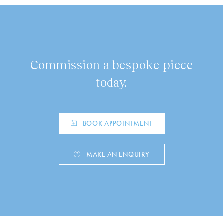
Commission a bespoke piece
today.
BOOK APPOINTMENT
MAKE AN ENQUIRY