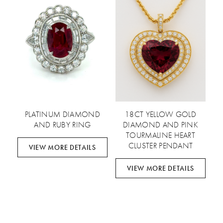
PLATINUM DIAMOND
18CT YELLOW GOLD
AND RUBY RING
DIAMOND AND PINK
TOURMALINE HEART
CLUSTER PENDANT
VIEW MORE DETAILS
VIEW MORE DETAILS