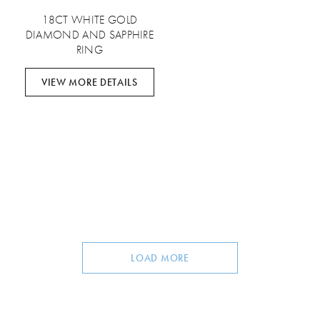
18CT WHITE GOLD
DIAMOND AND SAPPHIRE
RING
VIEW MORE DETAILS
LOAD MORE