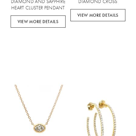
DIAMOND AND SAPPHIRE
DIAMOND CROSS
HEART CLUSTER PENDANT
VIEW MORE DETAILS
VIEW MORE DETAILS