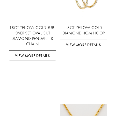
18CT YELLOW GOLD RUB-
18CT YELLOW GOLD
OVER SET OVAL CUT
DIAMOND 4CM HOOP
DIAMOND PENDANT &
CHAIN
VIEW MORE DETAILS
VIEW MORE DETAILS