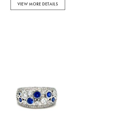
VIEW MORE DETAILS