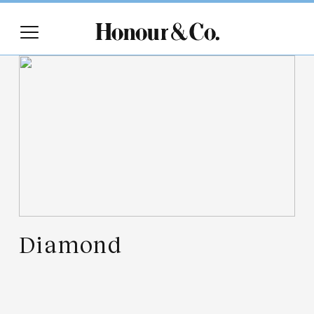
Diamond