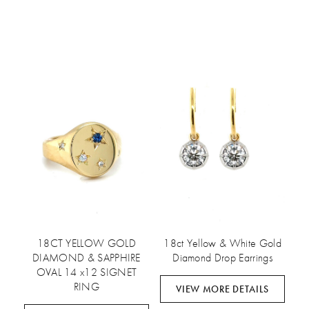
18CT YELLOW GOLD
18ct Yellow & White Gold
DIAMOND & SAPPHIRE
Diamond Drop Earrings
OVAL 14 x12 SIGNET
RING
VIEW MORE DETAILS