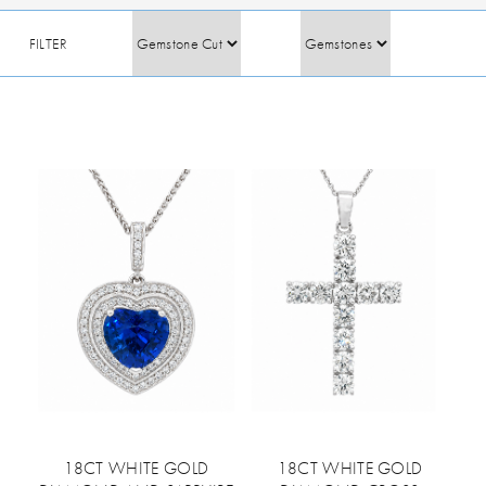
FILTER
18CT WHITE GOLD
18CT WHITE GOLD