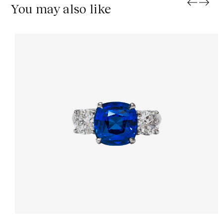
You may also like