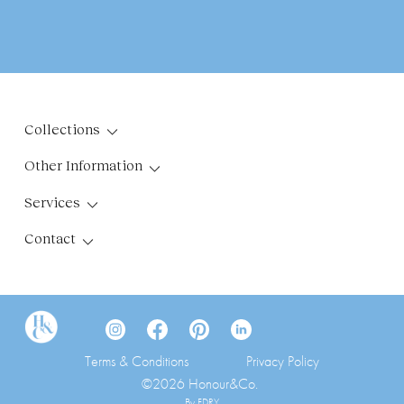
Collections
Other Information
Services
Contact
Terms & Conditions
Privacy Policy
©2026 Honour&Co.
By FDRY