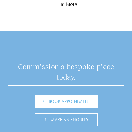
RINGS
Commission a bespoke piece
today.
BOOK APPOINTMENT
MAKE AN ENQUIRY