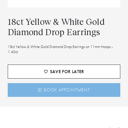
18ct Yellow & White Gold
Diamond Drop Earrings
18ct Yellow & White Gold Diamond Drop Earrings on 11mm Hoops -
1.40ct
SAVE FOR LATER
BOOK APPOINTMENT