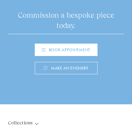
Commission a bespoke piece
today.
BOOK APPOINTMENT
MAKE AN ENQUIRY
Collections