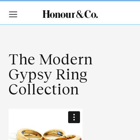
The Modern
Gypsy Ring
Collection