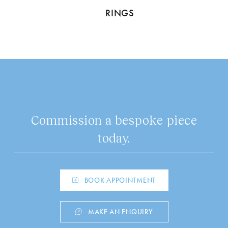
RINGS
Commission a bespoke piece
today.
BOOK APPOINTMENT
MAKE AN ENQUIRY