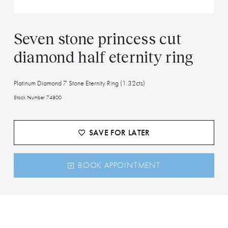
Seven stone princess cut
diamond half eternity ring
Platinum Diamond 7 Stone Eternity Ring (1.32cts)
Stock Number 74800
SAVE FOR LATER
BOOK APPOINTMENT