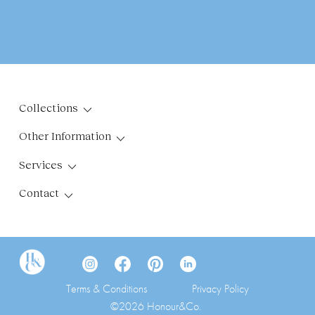
Collections
Other Information
Services
Contact
Terms & Conditions
Privacy Policy
©2026 Honour&Co.