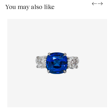
You may also like