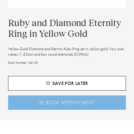
Ruby and Diamond Eternity
Ring in Yellow Gold
Yellow Gold Diamond and Eternity Ruby Ring set in yellow gold. Four oval
rubies (1.55cts) and four round diamonds (0.09cts)
Stock Number 106150
SAVE FOR LATER
BOOK APPOINTMENT