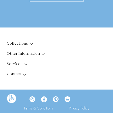
Collections
Other Information
Services
Contact
Terms & Conditions
Privacy Policy