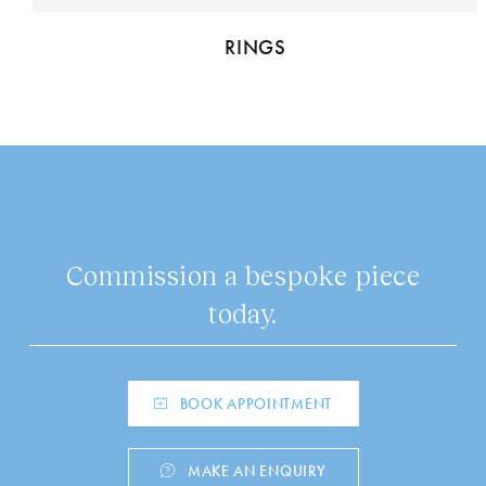
RINGS
Commission a bespoke piece
today.
BOOK APPOINTMENT
MAKE AN ENQUIRY