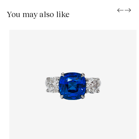
You may also like