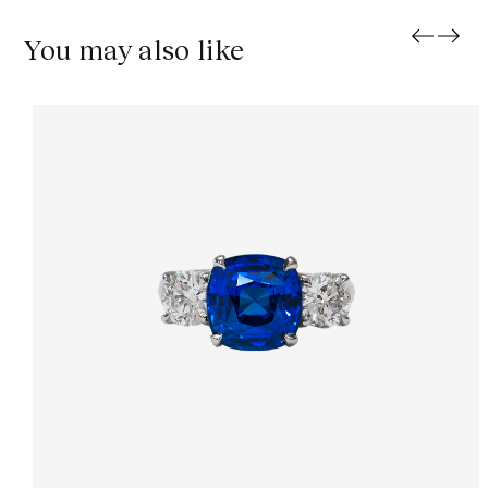
You may also like