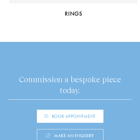
RINGS
Commission a bespoke piece
today.
BOOK APPOINTMENT
MAKE AN ENQUIRY