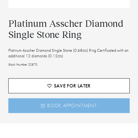
Platinum Asscher Diamond
Single Stone Ring
Platinum Asscher Diamond Single Stone (0.68cts) Ring Certificated with an
additional 12 diamonds (0.12cts)
Stock Number 22870
SAVE FOR LATER
BOOK APPOINTMENT