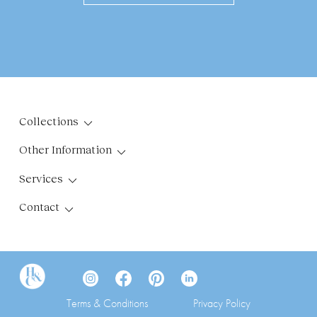
Collections
Other Information
Services
Contact
Terms & Conditions
Privacy Policy