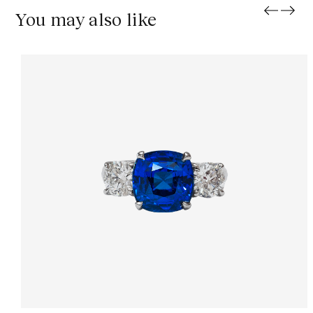
You may also like