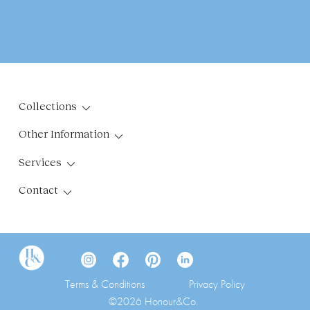
Collections
Other Information
Services
Contact
Terms & Conditions
Privacy Policy
©2026 Honour&Co.