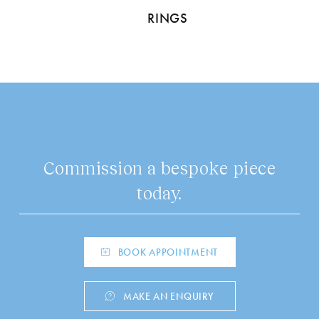
RINGS
Commission a bespoke piece
today.
BOOK APPOINTMENT
MAKE AN ENQUIRY