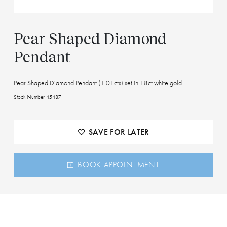
Pear Shaped Diamond
Pendant
Pear Shaped Diamond Pendant (1.01cts) set in 18ct white gold
Stock Number 45487
SAVE FOR LATER
BOOK APPOINTMENT