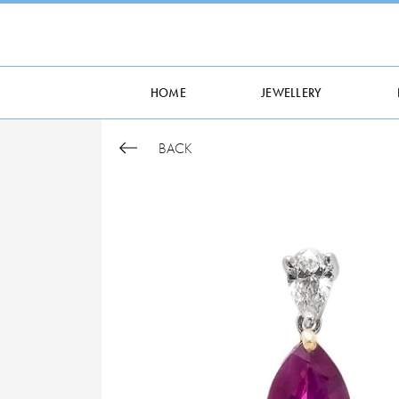
HOME
JEWELLERY
BACK