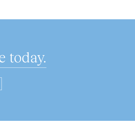
 today.