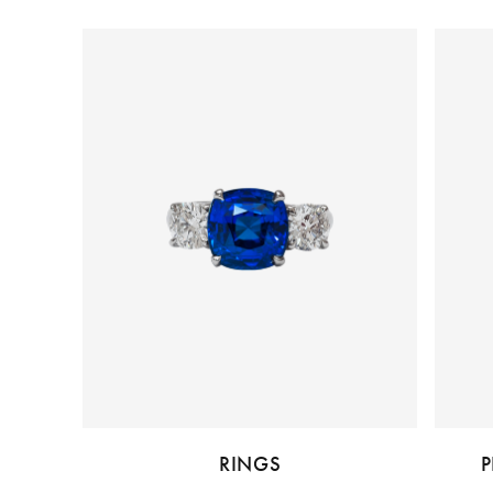
RINGS
P