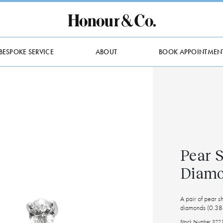
BESPOKE SERVICE
ABOUT
BOOK APPOINTMEN
Pear 
Diamo
A pair of pear 
diamonds (0.38c
Stock Number 322