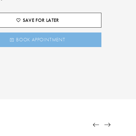
SAVE FOR LATER
BOOK APPOINTMENT