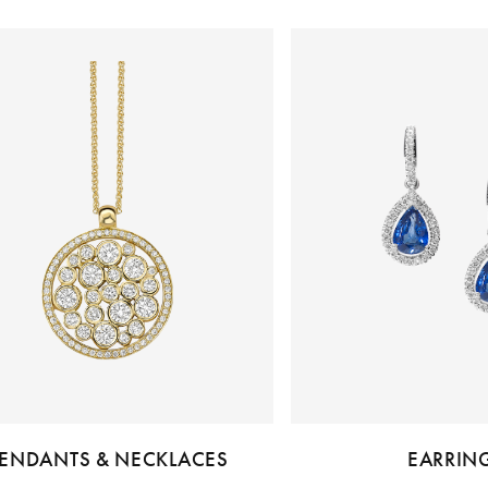
ENDANTS & NECKLACES
EARRIN