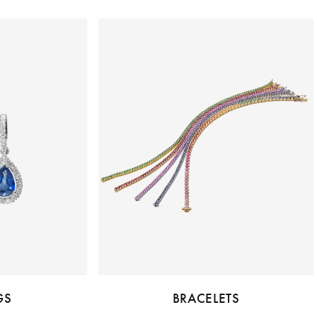
GS
BRACELETS