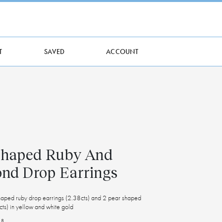
T
SAVED
ACCOUNT
Shaped Ruby And
nd Drop Earrings
shaped ruby drop earrings (2.38cts) and 2 pear shaped
ts) in yellow and white gold
18