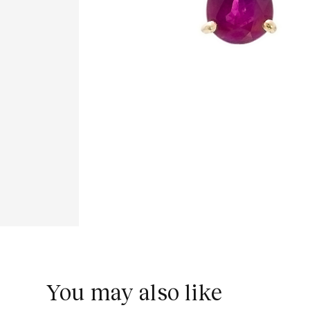
You may also like