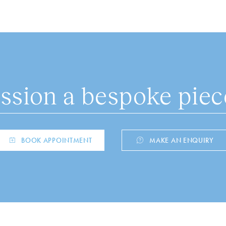
sion a bespoke piece
BOOK APPOINTMENT
MAKE AN ENQUIRY