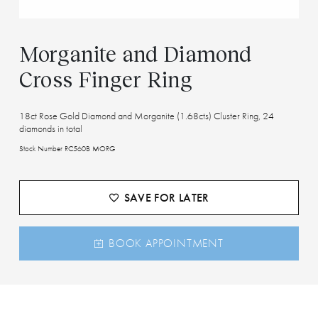
Morganite and Diamond
Cross Finger Ring
18ct Rose Gold Diamond and Morganite (1.68cts) Cluster Ring, 24
diamonds in total
Stock Number RC560B MORG
SAVE FOR LATER
BOOK APPOINTMENT