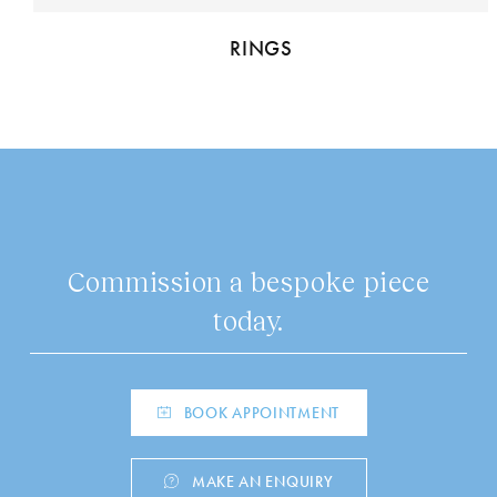
RINGS
Commission a bespoke piece
today.
BOOK APPOINTMENT
MAKE AN ENQUIRY