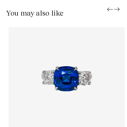
You may also like