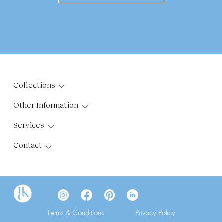
Collections
Other Information
Services
Contact
Terms & Conditions
Privacy Policy