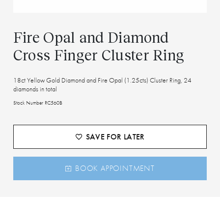
Fire Opal and Diamond
Cross Finger Cluster Ring
18ct Yellow Gold Diamond and Fire Opal (1.25cts) Cluster Ring, 24
diamonds in total
Stock Number RC560B
SAVE FOR LATER
BOOK APPOINTMENT