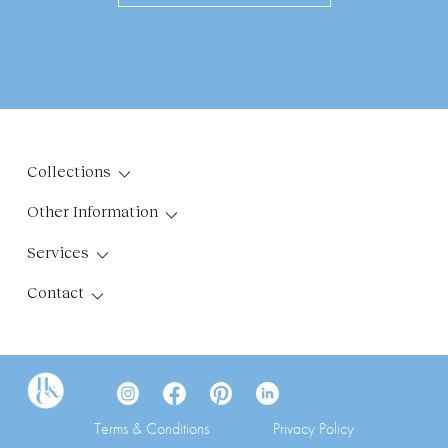
Collections
Other Information
Services
Contact
Terms & Conditions
Privacy Policy