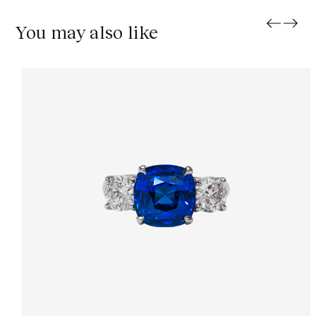
You may also like