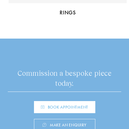
RINGS
Commission a bespoke piece
today.
BOOK APPOINTMENT
MAKE AN ENQUIRY