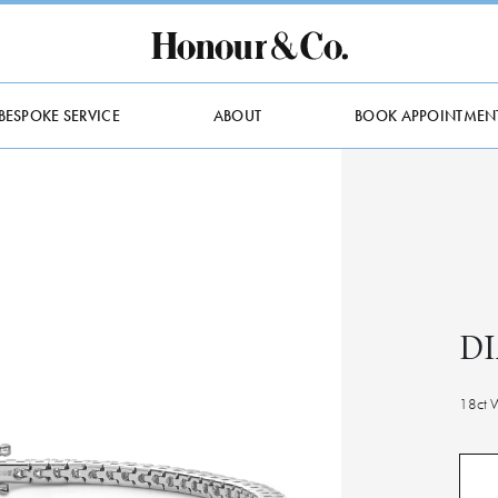
BESPOKE SERVICE
ABOUT
BOOK APPOINTMEN
D
18ct 