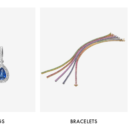
GS
BRACELETS