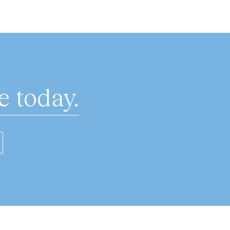
 today.