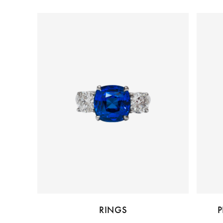
RINGS
P