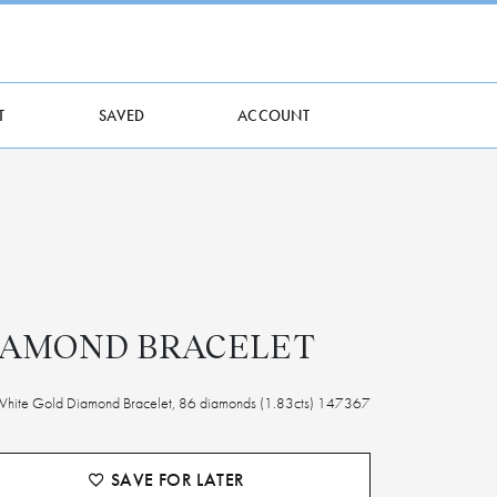
T
SAVED
ACCOUNT
IAMOND BRACELET
White Gold Diamond Bracelet, 86 diamonds (1.83cts) 147367
SAVE FOR LATER