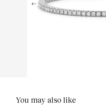
You may also like