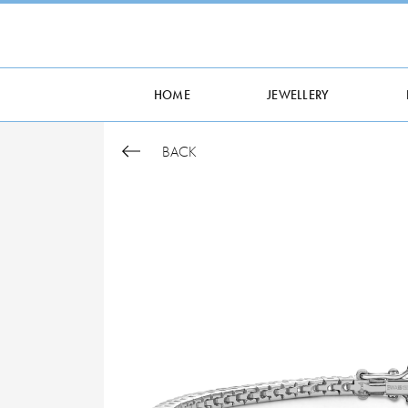
HOME
JEWELLERY
BACK