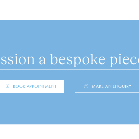
sion a bespoke piece
BOOK APPOINTMENT
MAKE AN ENQUIRY