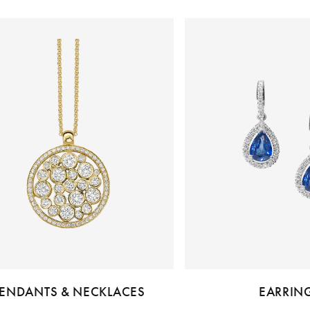
ENDANTS & NECKLACES
EARRIN