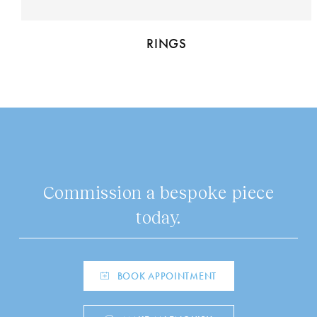
RINGS
Commission a bespoke piece
today.
BOOK APPOINTMENT