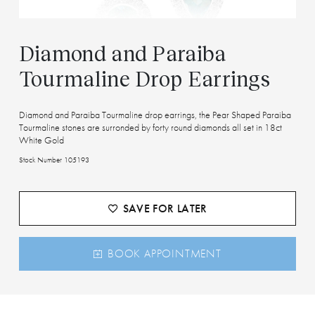
Diamond and Paraiba
Tourmaline Drop Earrings
Diamond and Paraiba Tourmaline drop earrings, the Pear Shaped Paraiba
Tourmaline stones are surronded by forty round diamonds all set in 18ct
White Gold
Stock Number 105193
SAVE FOR LATER
BOOK APPOINTMENT