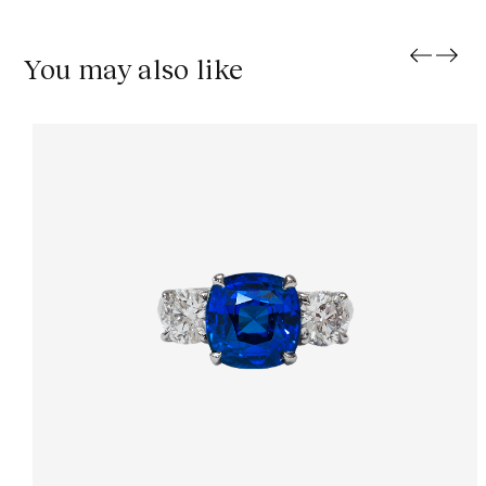
You may also like