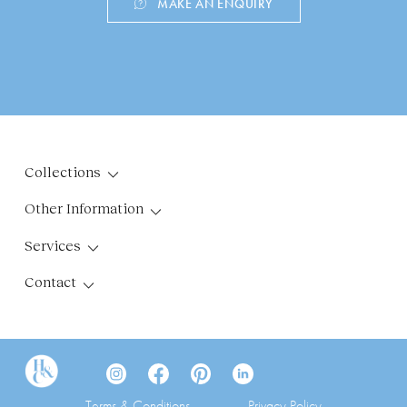
MAKE AN ENQUIRY
Collections
Other Information
Services
Contact
Terms & Conditions
Privacy Policy