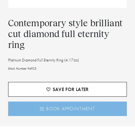
Contemporary style brilliant
cut diamond full eternity
ring
Platinum Diamond Full Eternity Ring (4.17cts)
Stock Number 94923
SAVE FOR LATER
BOOK APPOINTMENT