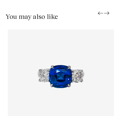
You may also like