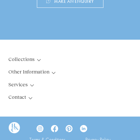
MAKE AN ENQUIRY
Collections
Other Information
Services
Contact
Terms & Conditions
Privacy Policy