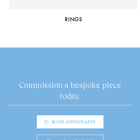
RINGS
Commission a bespoke piece
today.
BOOK APPOINTMENT