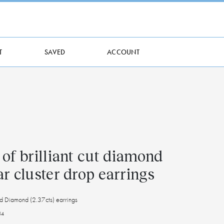
T
SAVED
ACCOUNT
 of brilliant cut diamond
ar cluster drop earrings
d Diamond (2.37cts) earrings
54