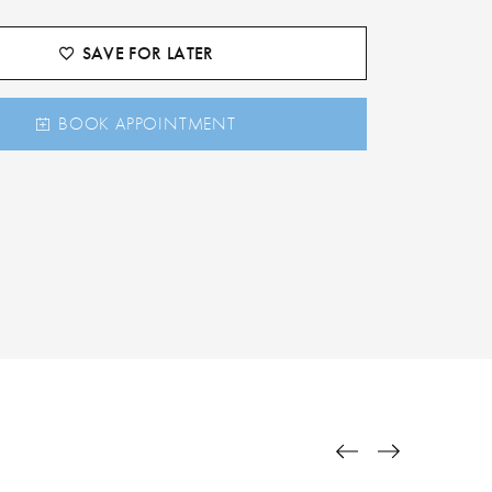
SAVE FOR LATER
BOOK APPOINTMENT