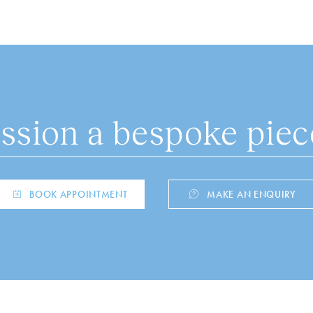
sion a bespoke piece
BOOK APPOINTMENT
MAKE AN ENQUIRY