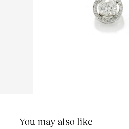
You may also like