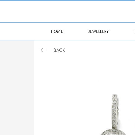
HOME
JEWELLERY
BACK