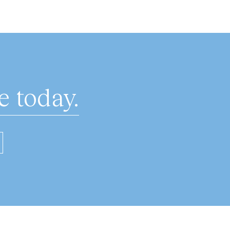
 today.