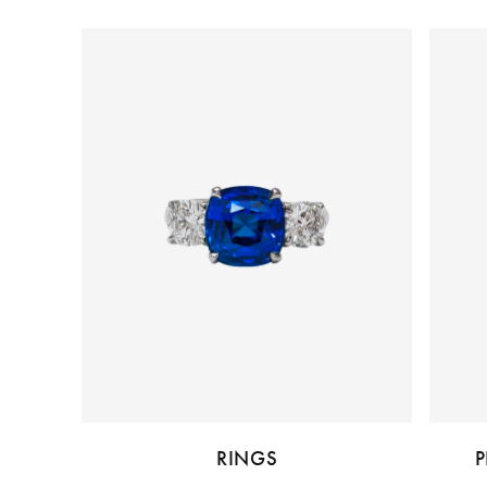
RINGS
P