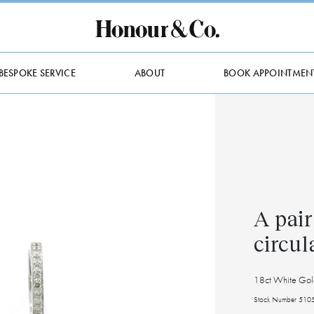
BESPOKE SERVICE
ABOUT
BOOK APPOINTMEN
A pair
circul
18ct White Gol
Stock Number 510