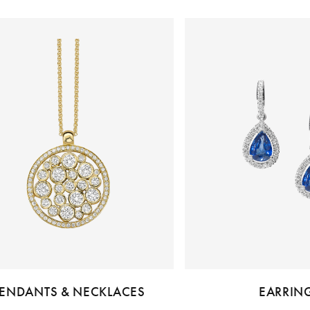
ENDANTS & NECKLACES
EARRIN