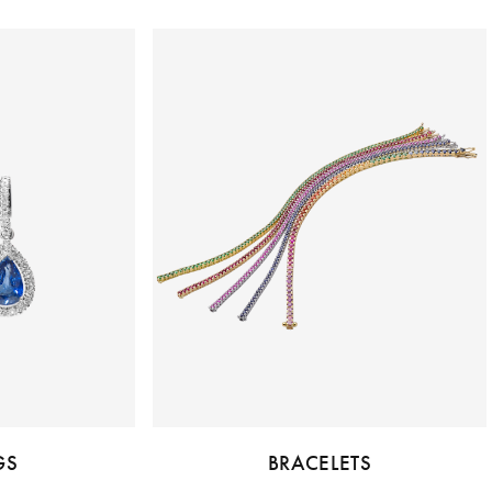
GS
BRACELETS