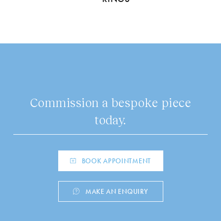
Commission a bespoke piece
today.
BOOK APPOINTMENT
MAKE AN ENQUIRY