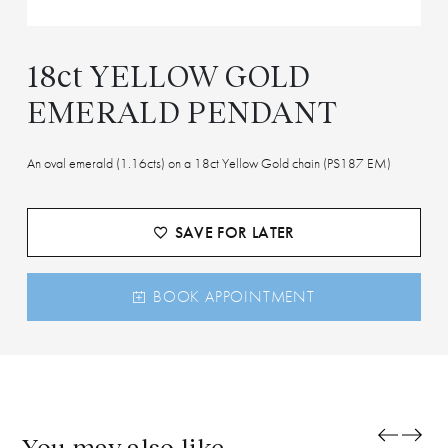
18ct YELLOW GOLD
EMERALD PENDANT
An oval emerald (1.16cts) on a 18ct Yellow Gold chain (PS187 EM)
SAVE FOR LATER
BOOK APPOINTMENT
You may also like