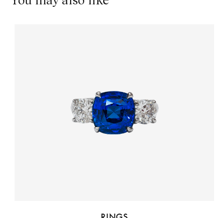
RINGS