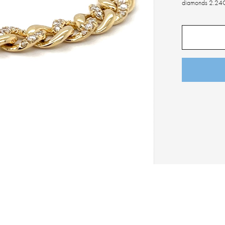
diamonds 2.24C