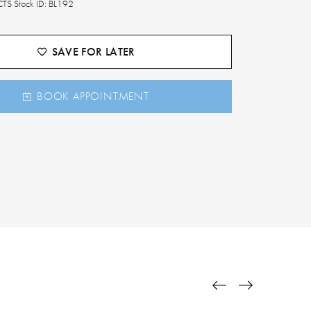
TS Stock ID: BL192
SAVE FOR LATER
BOOK APPOINTMENT