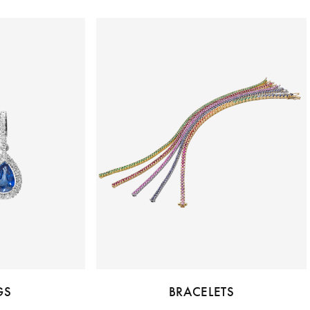
GS
BRACELETS