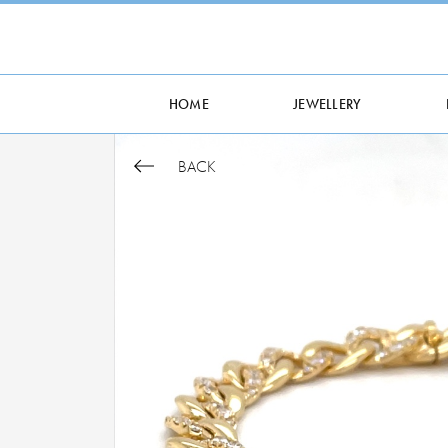
HOME
JEWELLERY
BACK