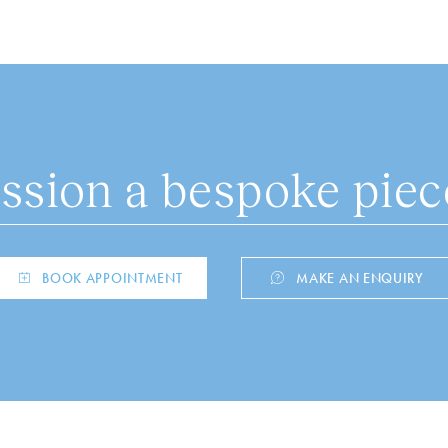
sion a bespoke piece
BOOK APPOINTMENT
MAKE AN ENQUIRY