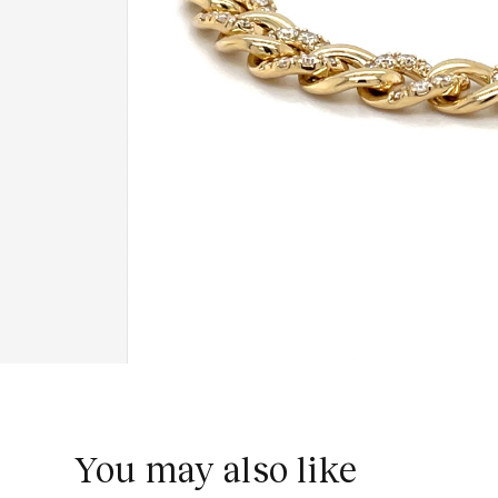
You may also like