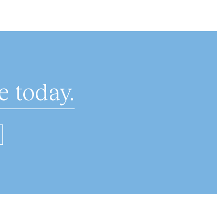
 today.