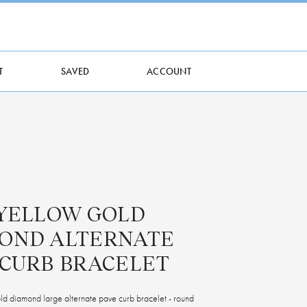
T
SAVED
ACCOUNT
 YELLOW GOLD
OND ALTERNATE
 CURB BRACELET
d diamond large alternate pave curb bracelet - round