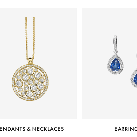
ENDANTS & NECKLACES
EARRIN