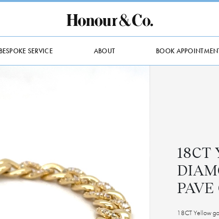
BESPOKE SERVICE
ABOUT
BOOK APPOINTMEN
18CT
DIAM
PAVE
18CT Yellow gol