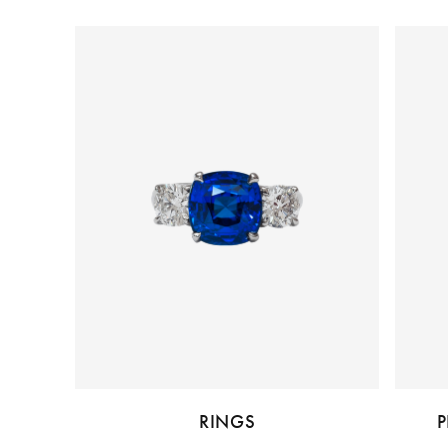
RINGS
P