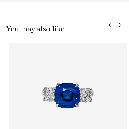
You may also like