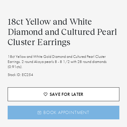
18ct Yellow and White
Diamond and Cultured Pearl
Cluster Earrings
18ct Yellow and White Gold Diamond and Cultured Pearl Cluster
Earrings. 2 round Akoya pearls 8 - 8 1/2 with 28 round diamonds
(0.91cts).
Stock ID: EC254
SAVE FOR LATER
BOOK APPOINTMENT