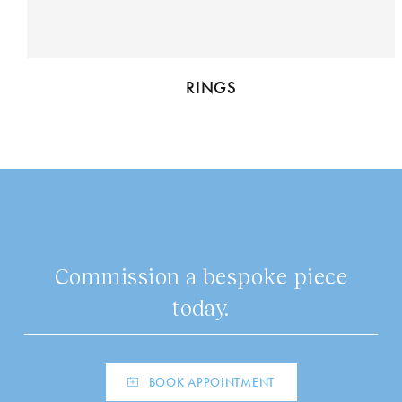
RINGS
Commission a bespoke piece
today.
BOOK APPOINTMENT