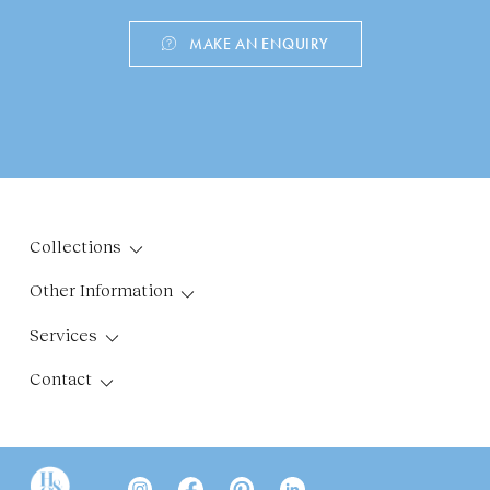
MAKE AN ENQUIRY
Collections
Other Information
Services
Contact