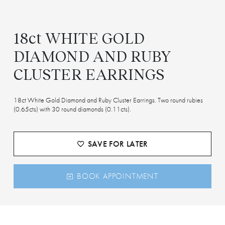
18ct WHITE GOLD
DIAMOND AND RUBY
CLUSTER EARRINGS
18ct White Gold Diamond and Ruby Cluster Earrings. Two round rubies
(0.65cts) with 30 round diamonds (0.11cts).
SAVE FOR LATER
BOOK APPOINTMENT