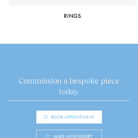
RINGS
Commission a bespoke piece
today.
BOOK APPOINTMENT
MAKE AN ENQUIRY