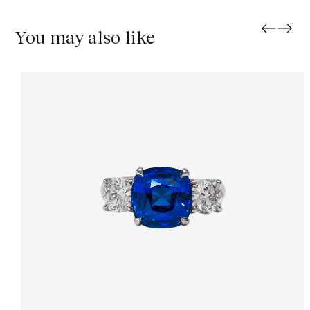
You may also like