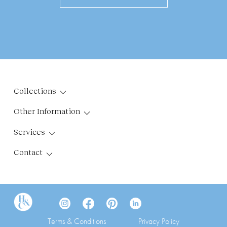
Collections
Other Information
Services
Contact
Terms & Conditions
Privacy Policy