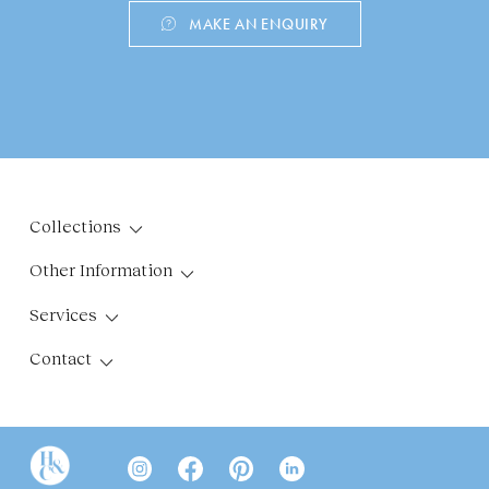
MAKE AN ENQUIRY
Collections
Other Information
Services
Contact