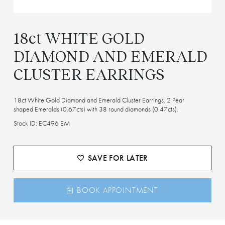
18ct WHITE GOLD
DIAMOND AND EMERALD
CLUSTER EARRINGS
18ct White Gold Diamond and Emerald Cluster Earrings. 2 Pear
shaped Emeralds (0.67cts) with 38 round diamonds (0.47cts).
Stock ID: EC496 EM
SAVE FOR LATER
BOOK APPOINTMENT