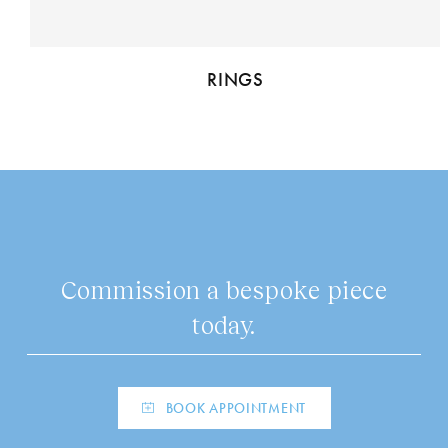
RINGS
Commission a bespoke piece
today.
BOOK APPOINTMENT