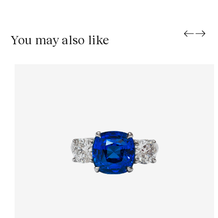
You may also like