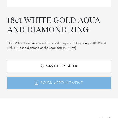
18ct WHITE GOLD AQUA
AND DIAMOND RING
18ct White Gold Aqua and Diamond Ring, an Octagon Aqua (8.32cts)
with 12 round diamond on the shoulders (0.24cts).
SAVE FOR LATER
BOOK APPOINTMENT