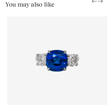
You may also like