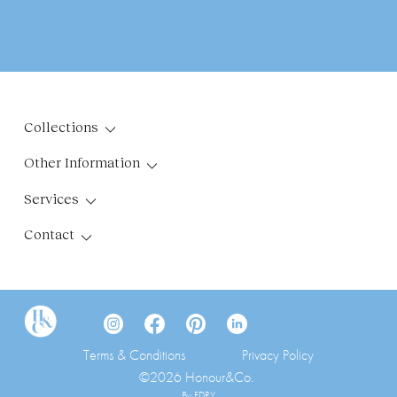
Collections
Other Information
Services
Contact
Terms & Conditions
Privacy Policy
©2026 Honour&Co.
By FDRY