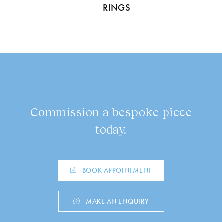
RINGS
Commission a bespoke piece
today.
BOOK APPOINTMENT
MAKE AN ENQUIRY