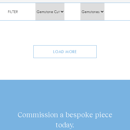
FILTER
LOAD MORE
Commission a bespoke piece
today.