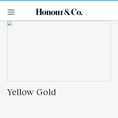
Yellow Gold