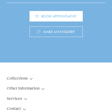
BOOK APPOINTMENT
MAKE AN ENQUIRY
Collections
Other Information
Services
Contact