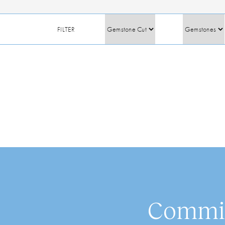
FILTER
Commis