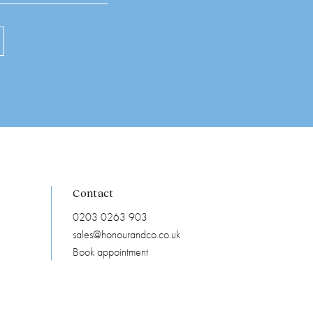
Contact
0203 0263 903
sales@honourandco.co.uk
Book appointment