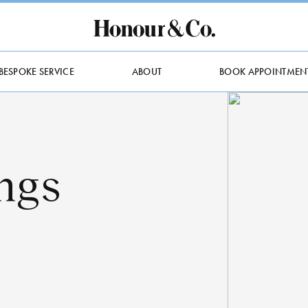
BESPOKE SERVICE
ABOUT
BOOK APPOINTMEN
ngs