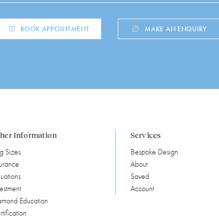
BOOK APPOINTMENT
MAKE AN ENQUIRY
her Information
Services
g Sizes
Bespoke Design
surance
About
uations
Saved
vestment
Account
amond Education
tification