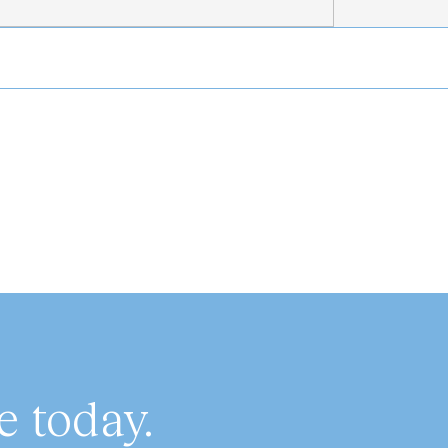
 today.