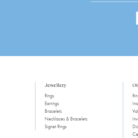
Jewellery
Ot
Rings
Rin
Earrings
In
Bracelets
Val
Necklaces & Bracelets
In
Signet Rings
Di
Cer