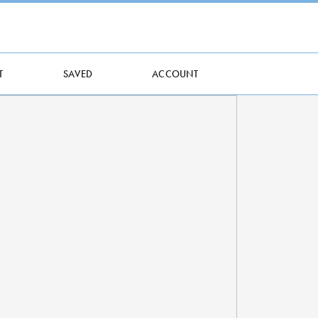
T
SAVED
ACCOUNT