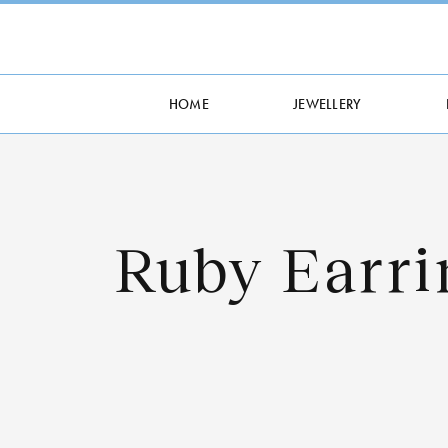
HOME
JEWELLERY
Ruby Earri