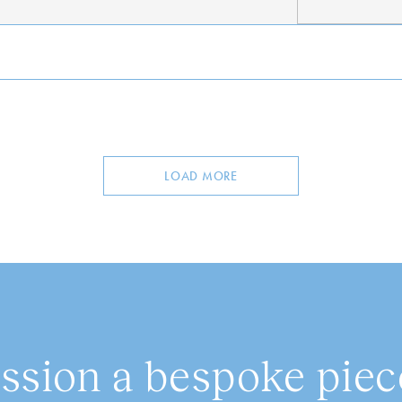
LOAD MORE
sion a bespoke piece