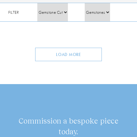
FILTER
LOAD MORE
Commission a bespoke piece
today.