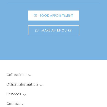
BOOK APPOINTMENT
MAKE AN ENQUIRY
Collections
Other Information
Services
Contact