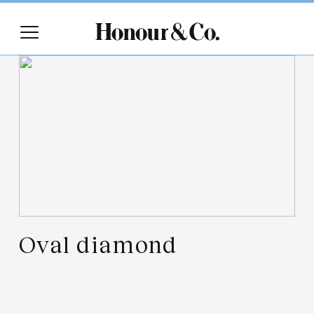
Oval diamond