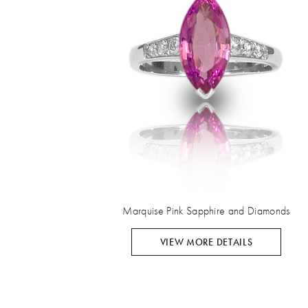
Marquise Pink Sapphire and Diamonds
VIEW MORE DETAILS