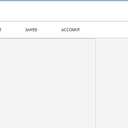
T
SAVED
ACCOUNT