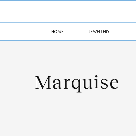
HOME
JEWELLERY
Marquise