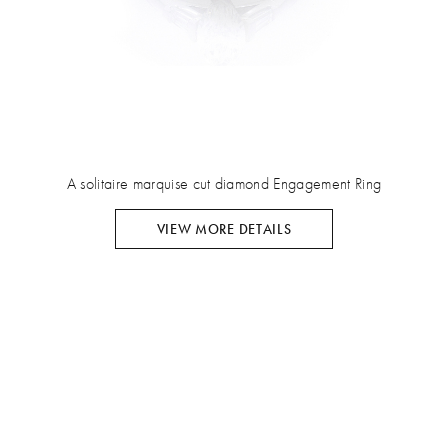
A solitaire marquise cut diamond Engagement Ring
VIEW MORE DETAILS