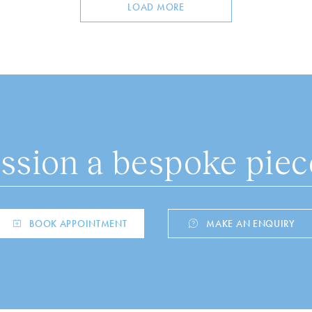
LOAD MORE
sion a bespoke piece
BOOK APPOINTMENT
MAKE AN ENQUIRY