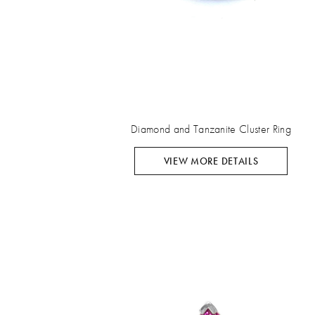
Diamond and Tanzanite Cluster Ring
VIEW MORE DETAILS