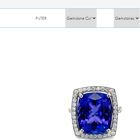
FILTER