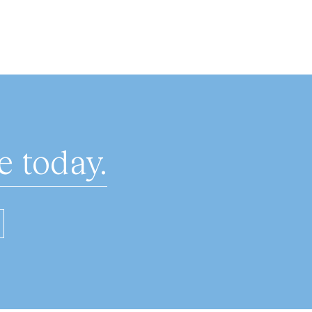
 today.