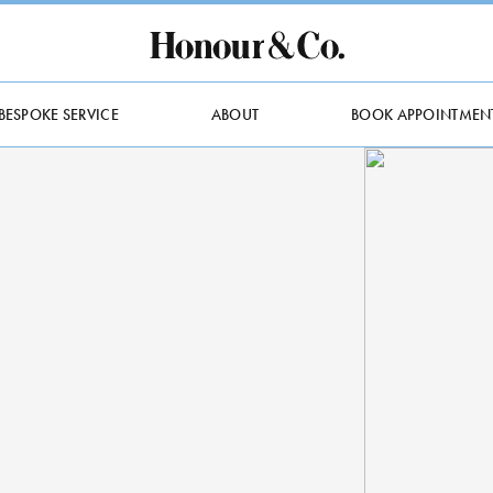
BESPOKE SERVICE
ABOUT
BOOK APPOINTMEN