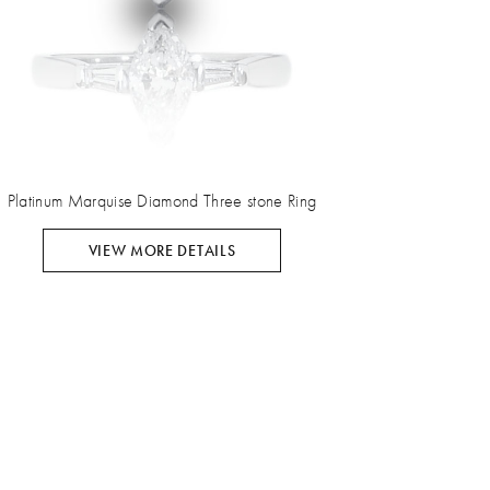
Platinum Marquise Diamond Three stone Ring
VIEW MORE DETAILS